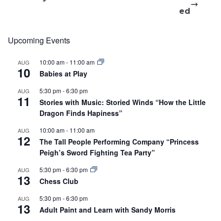
ed
Upcoming Events
10:00 am
-
11:00 am
AUG
10
Babies at Play
5:30 pm
-
6:30 pm
AUG
11
Stories with Music: Storied Winds “How the Little
Dragon Finds Hapiness”
10:00 am
-
11:00 am
AUG
12
The Tall People Performing Company “Princess
Peigh’s Sword Fighting Tea Party”
5:30 pm
-
6:30 pm
AUG
13
Chess Club
5:30 pm
-
6:30 pm
AUG
13
Adult Paint and Learn with Sandy Morris