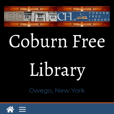
Skip
to
content
Coburn Free
Library
Owego, New York