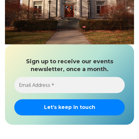
Sign up to receive our events
newsletter, once a month.