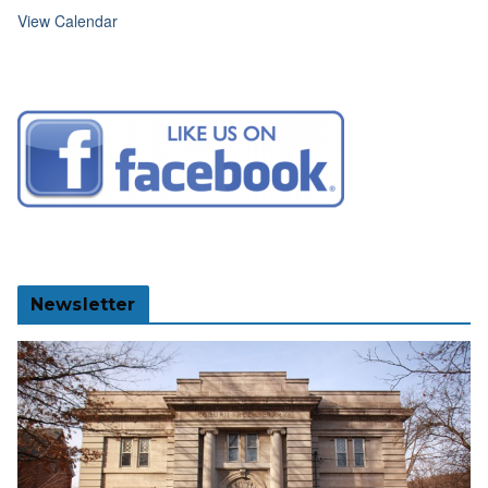
View Calendar
Newsletter