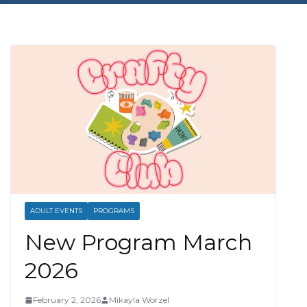
ADULT EVENTS
PROGRAMS
New Program March
2026
February 2, 2026
Mikayla Worzel