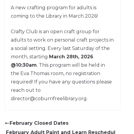
A new crafting program for adults is
coming to the Library in March 2026!
Crafty Club is an open craft group for
adults to work on personal craft projects in
a social setting. Every last Saturday of the
month, starting
March 28th, 2026
@10:30am
. This program will be held in
the Eva Thomas room, no registration
required! If you have any questions please
reach out to
director@coburnfreelibrary.org.
February Closed Dates
February Adult Paint and Learn Reschedul